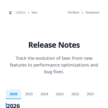
1218.io
Seer
PinStack
Snapdown
Release Notes
Track the evolution of Seer. From new
features to performance optimizations and
bug fixes.
2026
2025
2024
2023
2022
2021
202
2026