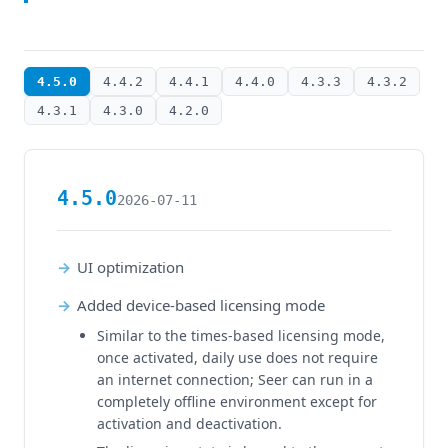
4.5.0
4.4.2
4.4.1
4.4.0
4.3.3
4.3.2
4.3.1
4.3.0
4.2.0
4.5.0
2026-07-11
UI optimization
Added device-based licensing mode
Similar to the times-based licensing mode,
once activated, daily use does not require
an internet connection; Seer can run in a
completely offline environment except for
activation and deactivation.