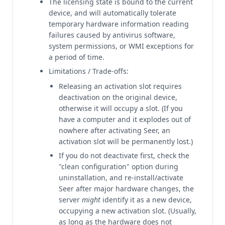
The licensing state is bound to the current
device, and will automatically tolerate
temporary hardware information reading
failures caused by antivirus software,
system permissions, or WMI exceptions for
a period of time.
Limitations / Trade-offs:
Releasing an activation slot requires
deactivation on the original device,
otherwise it will occupy a slot. (If you
have a computer and it explodes out of
nowhere after activating Seer, an
activation slot will be permanently lost.)
If you do not deactivate first, check the
"clean configuration" option during
uninstallation, and re-install/activate
Seer after major hardware changes, the
server
might
identify it as a new device,
occupying a new activation slot. (Usually,
as long as the hardware does not