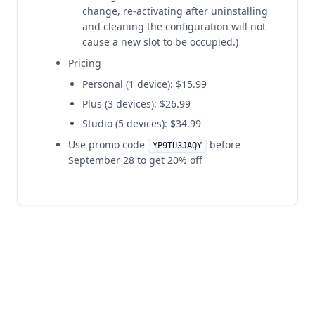
change, re-activating after uninstalling
and cleaning the configuration will not
cause a new slot to be occupied.)
Pricing
Personal (1 device): $15.99
Plus (3 devices): $26.99
Studio (5 devices): $34.99
Use promo code
before
YP9TU3JAQY
September 28 to get 20% off