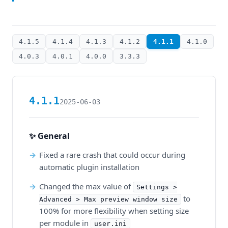
4.1.5
4.1.4
4.1.3
4.1.2
4.1.1
4.1.0
4.0.3
4.0.1
4.0.0
3.3.3
4.1.1
2025-06-03
✨ General
Fixed a rare crash that could occur during
automatic plugin installation
Changed the max value of
Settings >
to
Advanced > Max preview window size
100% for more flexibility when setting size
per module in
user.ini