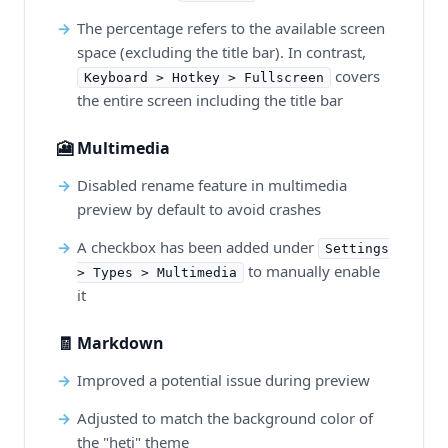
The percentage refers to the available screen
space (excluding the title bar). In contrast,
covers
Keyboard > Hotkey > Fullscreen
the entire screen including the title bar
🎦 Multimedia
Disabled rename feature in multimedia
preview by default to avoid crashes
A checkbox has been added under
Settings
to manually enable
> Types > Multimedia
it
🧾 Markdown
Improved a potential issue during preview
Adjusted to match the background color of
the "heti" theme