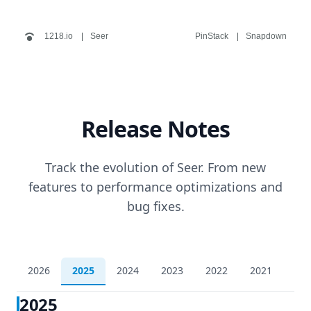
1218.io
Seer
PinStack
Snapdown
Release Notes
Track the evolution of Seer. From new
features to performance optimizations and
bug fixes.
2026
2025
2024
2023
2022
2021
202
2025