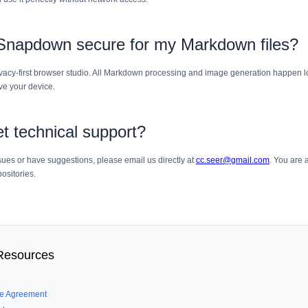
 Snapdown secure for my Markdown files?
vacy-first browser studio. All Markdown processing and image generation happen lo
ve your device.
t technical support?
sues or have suggestions, please email us directly at
cc.seer@gmail.com
. You are
ositories.
 Resources
se Agreement