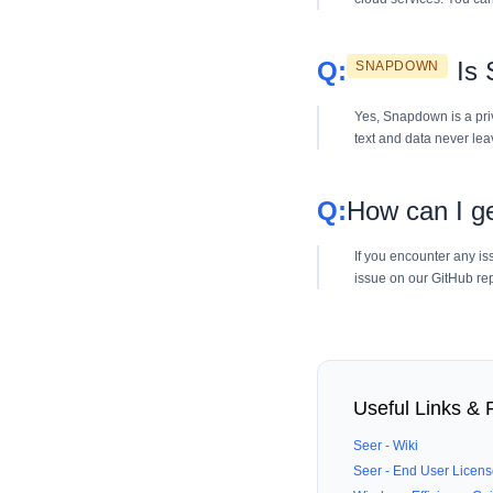
Is
SNAPDOWN
Yes, Snapdown is a pri
text and data never lea
How can I ge
If you encounter any is
issue on our GitHub rep
Useful Links &
Seer - Wiki
Seer - End User Licen