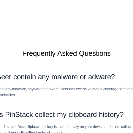
Frequently Asked Questions
eer contain any malware or adware?
ain any malware, spyware or adware. Seer has extensive media coverage from rep
ifehacker.
 PinStack collect my clipboard history?
ne-first tool. Your clipboard history is stored locally on your device and is not colle
 use it perfectly without network access.