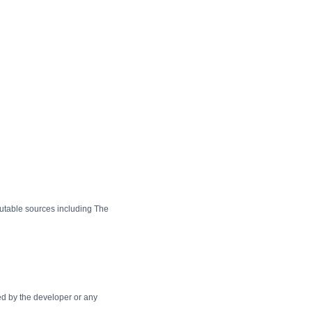
utable sources including The
cted by the developer or any