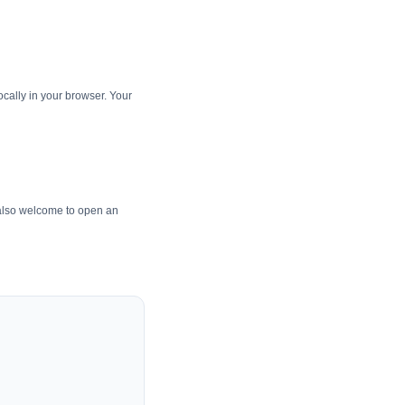
cally in your browser. Your
 also welcome to open an