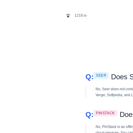
1218.io
Does S
SEER
No, Seer does not cont
Verge, Softpedia, and L
Does
PINSTACK
No, PinStack is an offli
cloud services. You can