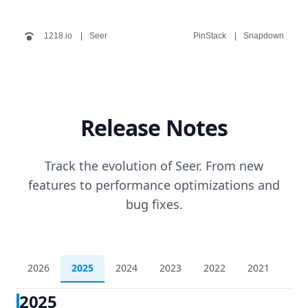
1218.io
Seer
PinStack
Snapdown
Release Notes
Track the evolution of Seer. From new
features to performance optimizations and
bug fixes.
2026
2025
2024
2023
2022
2021
202
2025