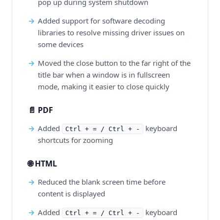
pop up during system shutdown
Added support for software decoding
libraries to resolve missing driver issues on
some devices
Moved the close button to the far right of the
title bar when a window is in fullscreen
mode, making it easier to close quickly
📄 PDF
Added
keyboard
Ctrl + = / Ctrl + -
shortcuts for zooming
🌐 HTML
Reduced the blank screen time before
content is displayed
Added
keyboard
Ctrl + = / Ctrl + -