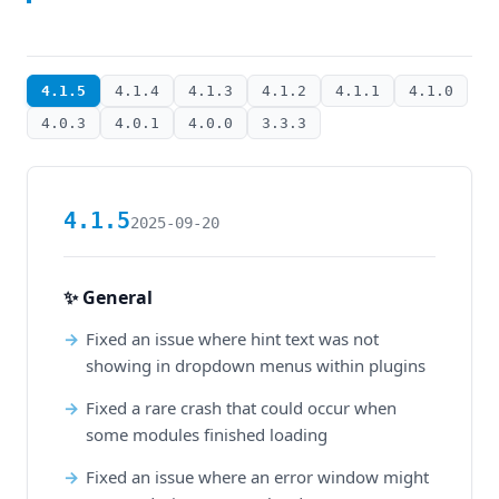
4.1.5
4.1.4
4.1.3
4.1.2
4.1.1
4.1.0
4.0.3
4.0.1
4.0.0
3.3.3
4.1.5
2025-09-20
✨ General
Fixed an issue where hint text was not
showing in dropdown menus within plugins
Fixed a rare crash that could occur when
some modules finished loading
Fixed an issue where an error window might