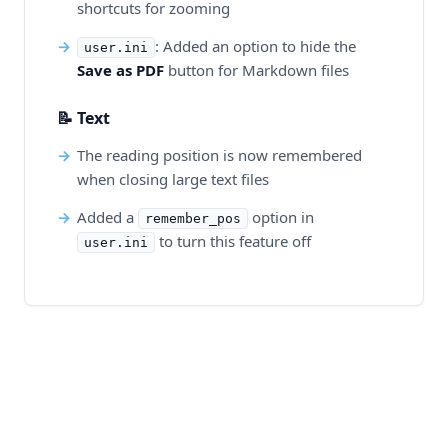
shortcuts for zooming
: Added an option to hide the
user.ini
Save as PDF
button for Markdown files
📝 Text
The reading position is now remembered
when closing large text files
Added a
option in
remember_pos
to turn this feature off
user.ini