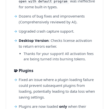
was ineffective
open with default program
for some built-in types.
Dozens of bug fixes and improvements
(Comprehensively reviewed by AI).
Upgraded crash capture support.
Desktop Version
: Checks license activation
to return errors earlier.
Thanks for your support! All activation fees
are being turned into burning tokens.
🧩 Plugins
Fixed an issue where a plugin loading failure
could prevent subsequent plugins from
loading, potentially leading to data loss when
saving settings.
Plugins are now loaded
only
when their