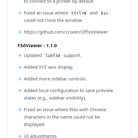
to connect to a printer by default.
Fixed an issue where
and
Ctrl+W
Esc
could not close the window.
https://github.com/ccseer/OfficeViewer
F3dViewer - 1.1.0
Updated
support.
libf3d
Added XYZ axis display.
Added more sidebar controls.
Added local configuration to save preview
states (e.g., sidebar visibility).
Fixed an issue where files with Chinese
characters in the name could not be
displayed.
UI adjustments.