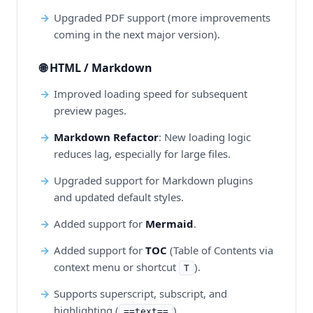
Upgraded PDF support (more improvements
coming in the next major version).
🌐 HTML / Markdown
Improved loading speed for subsequent
preview pages.
Markdown Refactor
: New loading logic
reduces lag, especially for large files.
Upgraded support for Markdown plugins
and updated default styles.
Added support for
Mermaid
.
Added support for
TOC
(Table of Contents via
context menu or shortcut
).
T
Supports superscript, subscript, and
highlighting (
).
==text==