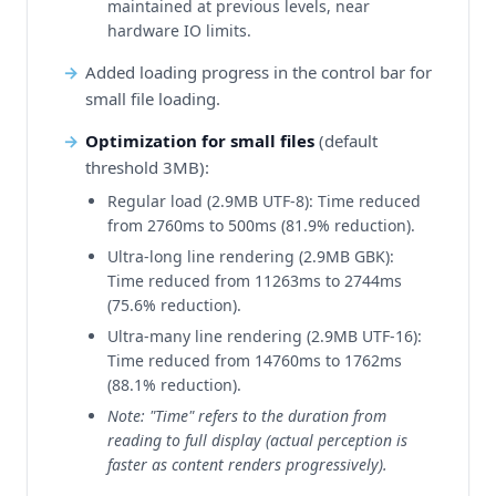
maintained at previous levels, near
hardware IO limits.
Added loading progress in the control bar for
small file loading.
Optimization for small files
(default
threshold 3MB):
Regular load (2.9MB UTF-8): Time reduced
from 2760ms to 500ms (81.9% reduction).
Ultra-long line rendering (2.9MB GBK):
Time reduced from 11263ms to 2744ms
(75.6% reduction).
Ultra-many line rendering (2.9MB UTF-16):
Time reduced from 14760ms to 1762ms
(88.1% reduction).
Note: "Time" refers to the duration from
reading to full display (actual perception is
faster as content renders progressively).