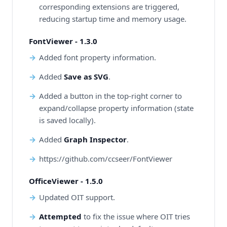
corresponding extensions are triggered,
reducing startup time and memory usage.
FontViewer - 1.3.0
Added font property information.
Added
Save as SVG
.
Added a button in the top-right corner to
expand/collapse property information (state
is saved locally).
Added
Graph Inspector
.
https://github.com/ccseer/FontViewer
OfficeViewer - 1.5.0
Updated OIT support.
Attempted
to fix the issue where OIT tries