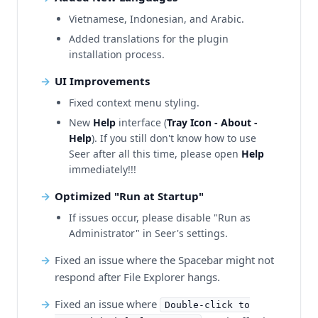
Vietnamese, Indonesian, and Arabic.
Added translations for the plugin
installation process.
UI Improvements
Fixed context menu styling.
New
Help
interface (
Tray Icon - About -
Help
). If you still don't know how to use
Seer after all this time, please open
Help
immediately!!!
Optimized "Run at Startup"
If issues occur, please disable "Run as
Administrator" in Seer's settings.
Fixed an issue where the Spacebar might not
respond after File Explorer hangs.
Fixed an issue where
Double-click to