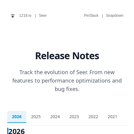
1218.io
Seer
PinStack
Snapdown
Release Notes
Track the evolution of Seer. From new
features to performance optimizations and
bug fixes.
2026
2025
2024
2023
2022
2021
202
2026