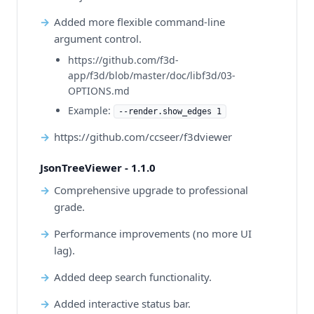
Added more flexible command-line
argument control.
https://github.com/f3d-
app/f3d/blob/master/doc/libf3d/03-
OPTIONS.md
Example:
--render.show_edges 1
https://github.com/ccseer/f3dviewer
JsonTreeViewer - 1.1.0
Comprehensive upgrade to professional
grade.
Performance improvements (no more UI
lag).
Added deep search functionality.
Added interactive status bar.