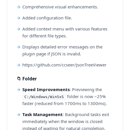
Comprehensive visual enhancements.
Added configuration file.
Added context menu with various features
for different file types.
Displays detailed error messages on the
plugin page if JSON is invalid.
https://github.com/ccseer/JsonTreeViewer
📁 Folder
Speed Improvements
: Previewing the
folder is now ~25%
C:/Windows/WinSxS
faster (reduced from 1700ms to 1300ms).
Task Management
: Background tasks exit
immediately when the window is closed
instead of waiting for natural completion.