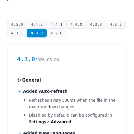
4.5.0
4.4.2
4.4.1
4.4.0
4.3.3
4.3.2
4.3.1
4.3.0
4.2.0
4.3.0
2026-05-03
✨ General
Added Auto-refresh
Refreshes every 500ms when the file in the
main window changes.
Disabled by default; can be configured in
Settings > Advanced
.
Added New Languages