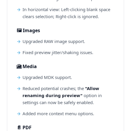
In horizontal view: Left-clicking blank space
clears selection; Right-click is ignored.
🖼️ Images
Upgraded RAW image support.
Fixed preview jitter/shaking issues.
🎦 Media
Upgraded MDK support.
Reduced potential crashes; the
"Allow
renaming during preview"
option in
settings can now be safely enabled.
Added more context menu options.
📄 PDF