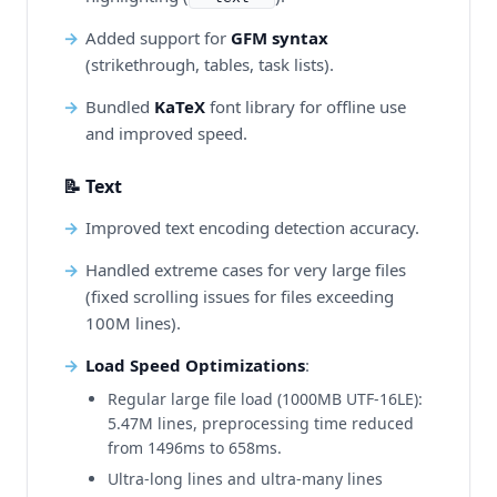
Added support for
GFM syntax
(strikethrough, tables, task lists).
Bundled
KaTeX
font library for offline use
and improved speed.
📝 Text
Improved text encoding detection accuracy.
Handled extreme cases for very large files
(fixed scrolling issues for files exceeding
100M lines).
Load Speed Optimizations
:
Regular large file load (1000MB UTF-16LE):
5.47M lines, preprocessing time reduced
from 1496ms to 658ms.
Ultra-long lines and ultra-many lines