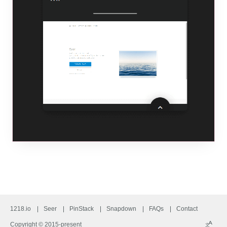
1218.io
Seer
PinStack
Snapdown
FAQs
Contact
A
Copyright © 2015-present
文
Langu