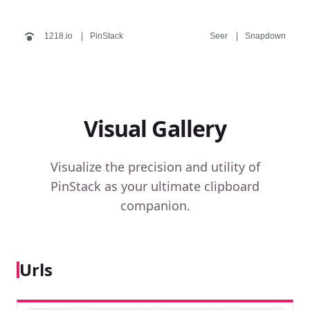
1218.io
PinStack
Seer
Snapdown
Visual Gallery
Visualize the precision and utility of
PinStack as your ultimate clipboard
companion.
Urls