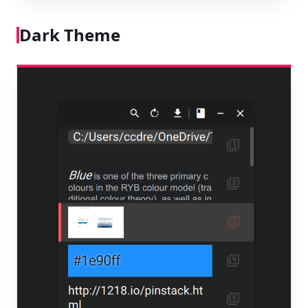
Dark Theme