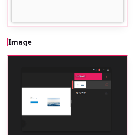
Image