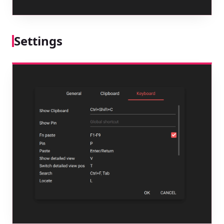
Settings