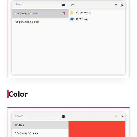
Color