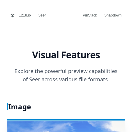
1218.io
Seer
PinStack
Snapdown
Visual Features
Explore the powerful preview capabilities
of Seer across various file formats.
Image