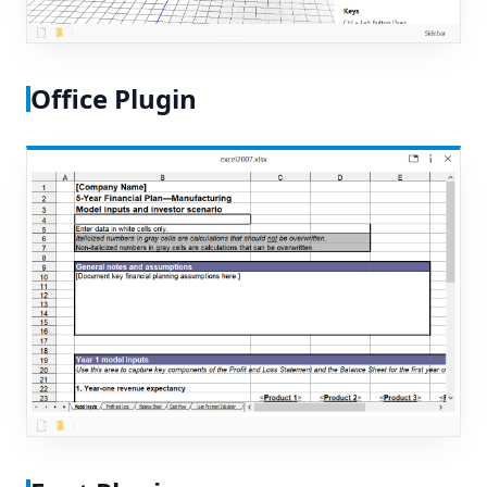
Office Plugin