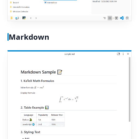
Markdown