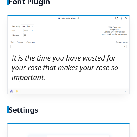
Font Plugin
Settings