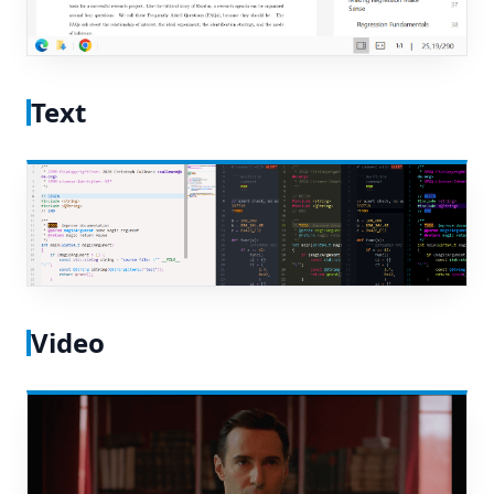
Text
Video