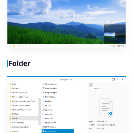
Folder