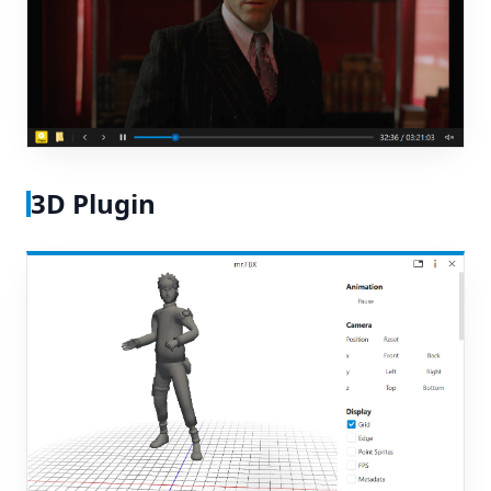
3D Plugin