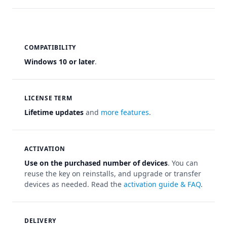
COMPATIBILITY
Windows 10 or later
.
LICENSE TERM
Lifetime updates
and
more features
.
ACTIVATION
Use on the purchased number of devices
. You can
reuse the key on reinstalls, and upgrade or transfer
devices as needed. Read the
activation guide & FAQ
.
DELIVERY