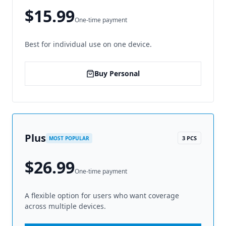
$15.99
One-time payment
Best for individual use on one device.
Buy Personal
Plus
3 PCS
MOST POPULAR
$26.99
One-time payment
A flexible option for users who want coverage
across multiple devices.