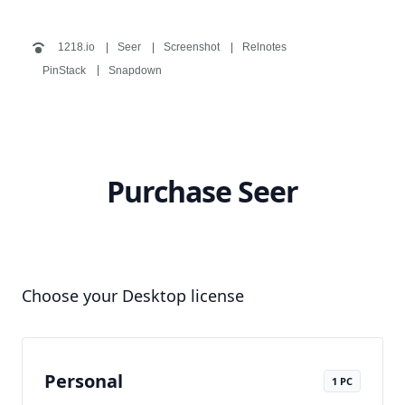
1218.io
Seer
Screenshot
Relnotes
PinStack
Snapdown
Purchase Seer
Choose your Desktop license
Personal
1 PC