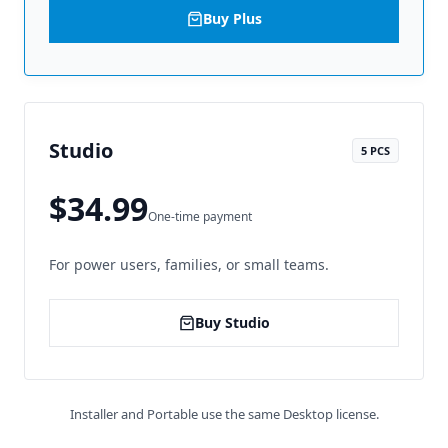
Buy Plus
Studio
5 PCS
$34.99
One-time payment
For power users, families, or small teams.
Buy Studio
Installer and Portable use the same Desktop license.