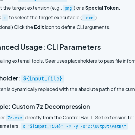
t the target extension (e.g.,
) or a
Special Token
.
png
k
to select the target executable (
).
+
.exe
ional) Click the
Edit
icon to define CLI arguments.
nced Usage: CLI Parameters
lling external tools, Seer uses placeholders to pass file infor
holder:
${input_file}
ken is dynamically replaced with the absolute path of the curr
le: Custom 7z Decompression
ger
directly from the Control Bar: 1. Set extension to:
7z.exe
rameters:
x "${input_file}" -r -y -o"C:\Output\Path\"