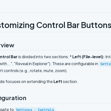
tomizing Control Bar Button
rview
ntrol Bar
is divided into two sections: *
Left (File-level):
Int
ith...", "Reveal in Explorer"). These are configurable in
Setti
t controls (e.g., rotate, mute, zoom).
ide focuses on extending the
Left
section.
iguration
igate to
.
Settings - Controls