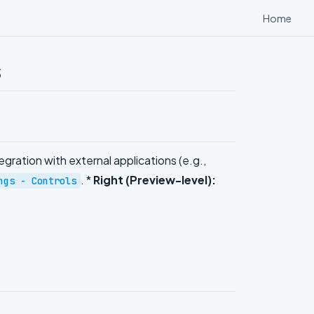
Home
s
egration with external applications (e.g.,
. *
Right (Preview-level):
ngs - Controls