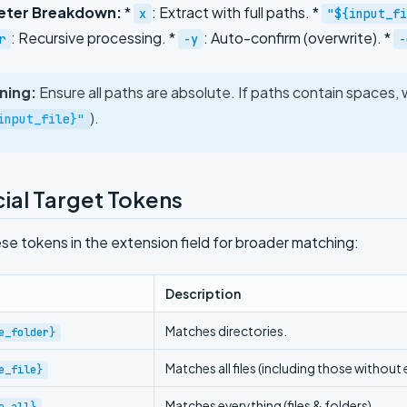
eter Breakdown:
*
: Extract with full paths. *
x
"${input_fi
: Recursive processing. *
: Auto-confirm (overwrite). *
r
-y
-
ning:
Ensure all paths are absolute. If paths contain spaces,
).
input_file}"
ial Target Tokens
se tokens in the extension field for broader matching:
Description
Matches directories.
e_folder}
Matches all files (including those without
e_file}
Matches everything (files & folders).