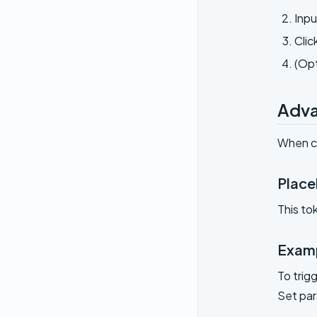
Inpu
Clic
(Opt
Adva
When ca
Place
This to
Examp
To trig
Set pa