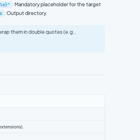
: Mandatory placeholder for the target
le}"
: Output directory.
o
 wrap them in double quotes (e.g.,
 extensions).