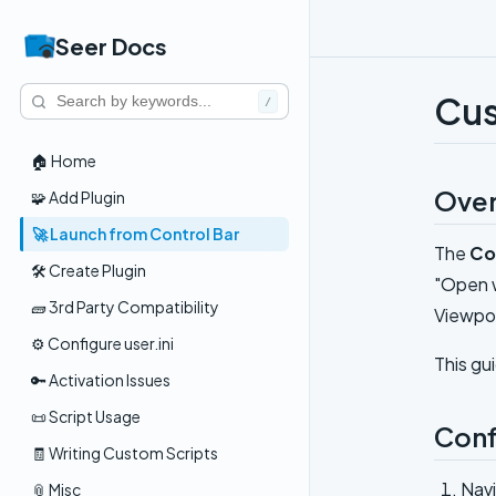
Seer Docs
Cus
/
🏠 Home
Ove
🧩 Add Plugin
🚀 Launch from Control Bar
The
Co
🛠️ Create Plugin
"Open w
🧱 3rd Party Compatibility
Viewpor
⚙️ Configure user.ini
This gu
🔑 Activation Issues
📜 Script Usage
Conf
🧾 Writing Custom Scripts
Nav
📎 Misc