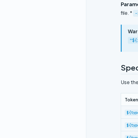
Param
file. *
-
War
"${
Spec
Use the
Token
${typ
${typ