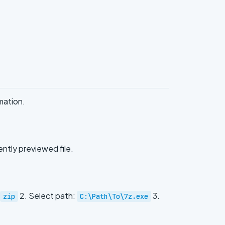
mation.
ently previewed file.
2. Select path:
3.
zip
C:\Path\To\7z.exe