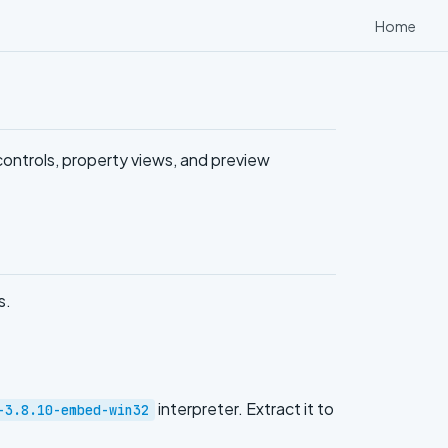
Home
ontrols, property views, and preview
s.
interpreter. Extract it to
-3.8.10-embed-win32