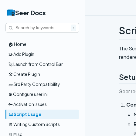
Seer Docs
Scr
/
🏠 Home
The Scr
🧩 Add Plugin
rendere
🚀 Launch from Control Bar
🛠️ Create Plugin
Set
🧱 3rd Party Compatibility
Seer re
⚙️ Configure user.ini
Con
🔑 Activation Issues
📜 Script Usage
🧾 Writing Custom Scripts
a
📎 Misc