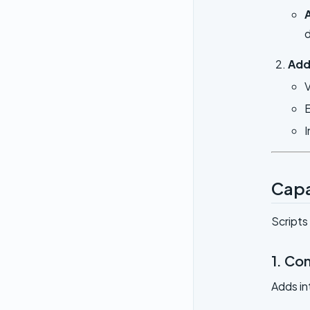
d
Add
V
E
I
Capa
Scripts
1. Con
Adds in