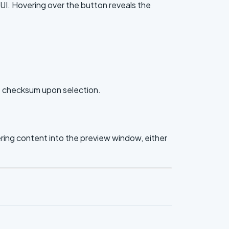
UI. Hovering over the button reveals the
e checksum upon selection.
ering content into the preview window, either