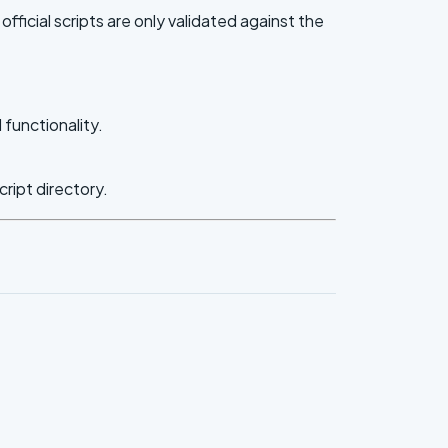
ficial scripts are only validated against the
functionality.
cript directory.