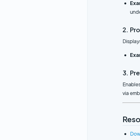
Exa
und
2. Pr
Display
Exa
3. Pr
Enables
via em
Reso
Dow