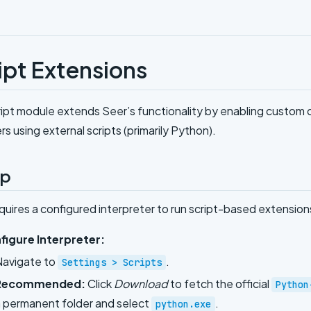
ipt Extensions
ipt module extends Seer’s functionality by enabling custom c
rs using external scripts (primarily Python).
up
quires a configured interpreter to run script-based extension
figure Interpreter:
Navigate to
.
Settings > Scripts
Recommended:
Click
Download
to fetch the official
Python
 permanent folder and select
.
python.exe