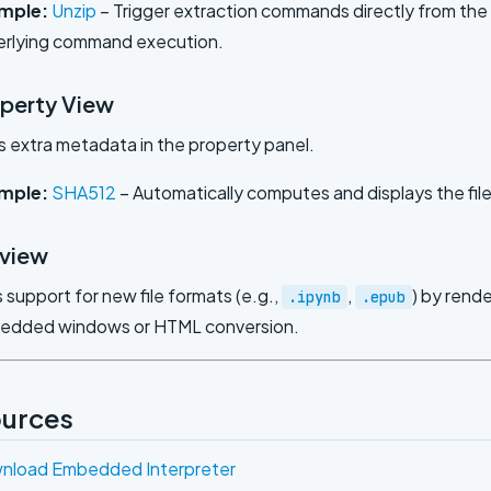
mple:
Unzip
– Trigger extraction commands directly from the 
erlying command execution.
operty View
s extra metadata in the property panel.
mple:
SHA512
– Automatically computes and displays the fil
eview
 support for new file formats (e.g.,
,
) by rend
.ipynb
.epub
bedded windows or HTML conversion.
urces
nload Embedded Interpreter