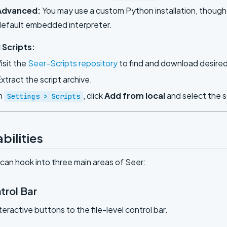
Advanced:
You may use a custom Python installation, though of
efault embedded interpreter.
 Scripts:
isit the
Seer-Scripts repository
to find and download desired 
xtract the script archive.
n
, click
Add from local
and select the s
Settings > Scripts
bilities
 can hook into three main areas of Seer:
trol Bar
teractive buttons to the file-level control bar.