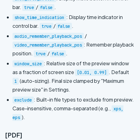
bar.
/
.
true
false
: Display time indicator in
show_time_indication
control bar.
/
.
true
false
/
audio_remember_playback_pos
: Remember playback
video_remember_playback_pos
position.
/
.
true
false
: Relative size of the preview window
window_size
as a fraction of screen size
. Default
[0.01, 0.99]
(auto-sizing). Final size clamped by "Maximum
1
preview size" in Settings.
: Built-in file types to exclude from preview.
exclude
Case-insensitive, comma-separated (e.g.,
xps,
).
eps
[PDF]