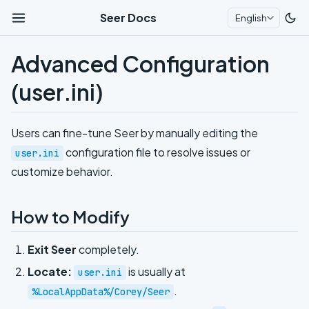
Seer Docs
English
Advanced Configuration
(user.ini)
Users can fine-tune Seer by manually editing the
configuration file to resolve issues or
user.ini
customize behavior.
How to Modify
Exit Seer
completely.
Locate:
is usually at
user.ini
.
%LocalAppData%/Corey/Seer