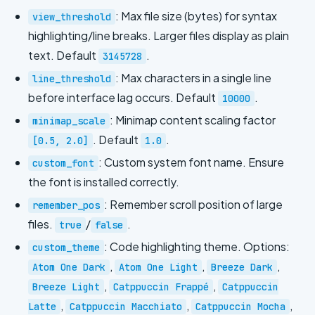
: Max file size (bytes) for syntax
view_threshold
highlighting/line breaks. Larger files display as plain
text. Default
.
3145728
: Max characters in a single line
line_threshold
before interface lag occurs. Default
.
10000
: Minimap content scaling factor
minimap_scale
. Default
.
[0.5, 2.0]
1.0
: Custom system font name. Ensure
custom_font
the font is installed correctly.
: Remember scroll position of large
remember_pos
files.
/
.
true
false
: Code highlighting theme. Options:
custom_theme
,
,
,
Atom One Dark
Atom One Light
Breeze Dark
,
,
Breeze Light
Catppuccin Frappé
Catppuccin
,
,
,
Latte
Catppuccin Macchiato
Catppuccin Mocha