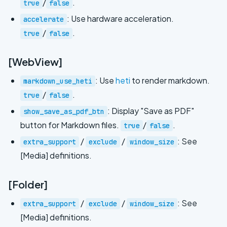
/
.
true
false
: Use hardware acceleration.
accelerate
/
.
true
false
[WebView]
: Use
heti
to render markdown.
markdown_use_heti
/
.
true
false
: Display "Save as PDF"
show_save_as_pdf_btn
button for Markdown files.
/
.
true
false
/
/
: See
extra_support
exclude
window_size
[Media] definitions.
[Folder]
/
/
: See
extra_support
exclude
window_size
[Media] definitions.