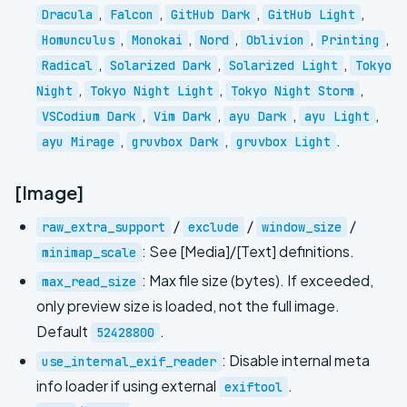
,
,
,
,
Dracula
Falcon
GitHub Dark
GitHub Light
,
,
,
,
,
Homunculus
Monokai
Nord
Oblivion
Printing
,
,
,
Radical
Solarized Dark
Solarized Light
Tokyo
,
,
,
Night
Tokyo Night Light
Tokyo Night Storm
,
,
,
,
VSCodium Dark
Vim Dark
ayu Dark
ayu Light
,
,
.
ayu Mirage
gruvbox Dark
gruvbox Light
[Image]
/
/
/
raw_extra_support
exclude
window_size
: See [Media]/[Text] definitions.
minimap_scale
: Max file size (bytes). If exceeded,
max_read_size
only preview size is loaded, not the full image.
Default
.
52428800
: Disable internal meta
use_internal_exif_reader
info loader if using external
.
exiftool