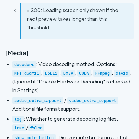
= 200: Loading screen only shown if the
next preview takes longer than this
threshold.
[Media]
: Video decoding method. Options:
decoders
,
,
,
,
,
.
MFT:d3d=11
D3D11
DXVA
CUDA
FFmpeg
dav1d
(Ignored if "Disable Hardware Decoding" is checked
in Settings).
/
:
audio_extra_support
video_extra_support
Additional file format support.
: Whether to generate decoding log files.
log
/
.
true
false
: Display mute button in control
show_mute_button