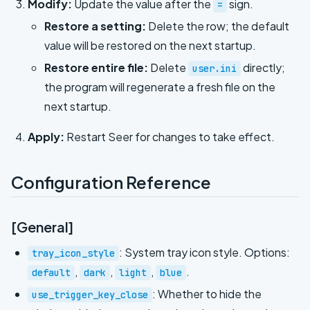
Modify:
Update the value after the
sign.
=
Restore a setting:
Delete the row; the default
value will be restored on the next startup.
Restore entire file:
Delete
directly;
user.ini
the program will regenerate a fresh file on the
next startup.
Apply:
Restart Seer for changes to take effect.
Configuration Reference
[General]
: System tray icon style. Options:
tray_icon_style
,
,
,
.
default
dark
light
blue
: Whether to hide the
use_trigger_key_close