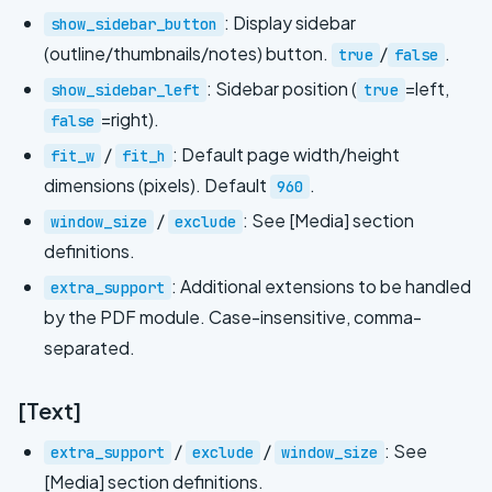
: Display sidebar
show_sidebar_button
(outline/thumbnails/notes) button.
/
.
true
false
: Sidebar position (
=left,
show_sidebar_left
true
=right).
false
/
: Default page width/height
fit_w
fit_h
dimensions (pixels). Default
.
960
/
: See [Media] section
window_size
exclude
definitions.
: Additional extensions to be handled
extra_support
by the PDF module. Case-insensitive, comma-
separated.
[Text]
/
/
: See
extra_support
exclude
window_size
[Media] section definitions.