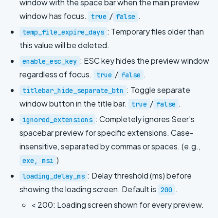
window with the space bar when the main preview
window has focus.
/
.
true
false
: Temporary files older than
temp_file_expire_days
this value will be deleted.
: ESC key hides the preview window
enable_esc_key
regardless of focus.
/
.
true
false
: Toggle separate
titlebar_hide_separate_btn
window button in the title bar.
/
.
true
false
: Completely ignores Seer's
ignored_extensions
spacebar preview for specific extensions. Case-
insensitive, separated by commas or spaces. (e.g.,
)
exe, msi
: Delay threshold (ms) before
loading_delay_ms
showing the loading screen. Default is
.
200
< 200: Loading screen shown for every preview.